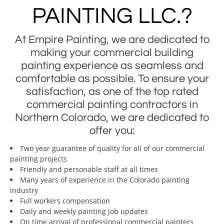
PAINTING LLC.?
At Empire Painting, we are dedicated to
making your commercial building
painting experience as seamless and
comfortable as possible. To ensure your
satisfaction, as one of the top rated
commercial painting contractors in
Northern Colorado, we are dedicated to
offer you:
Two year guarantee of quality for all of our commercial
painting projects
Friendly and personable staff at all times
Many years of experience in the Colorado painting
industry
Full workers compensation
Daily and weekly painting job updates
On time arrival of professional commercial painters