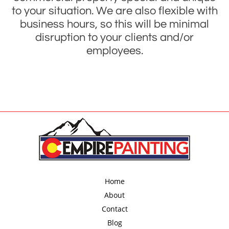
to your situation. We are also flexible with
business hours, so this will be minimal
disruption to your clients and/or
employees.
Home
About
Contact
Blog