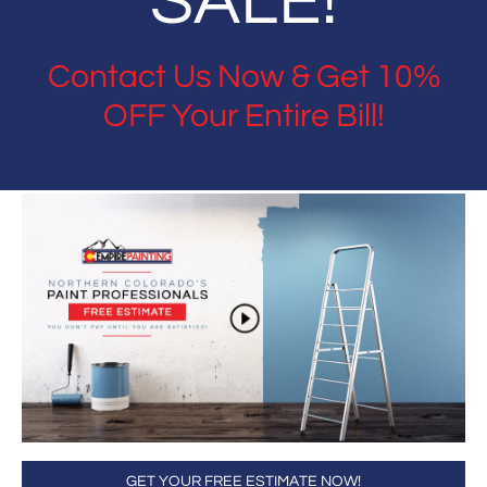
SALE!
Contact Us Now & Get 10%
OFF Your Entire Bill!
GET YOUR FREE ESTIMATE NOW!