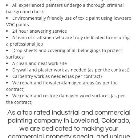
All experienced painters undergo a thorough criminal
background check
Environmentally friendly use of toxic paint using low/zero
VOC paints
24 hour answering service
A team of craftsmen who are truly dedicated to ensuring
a professional job
Drop sheets and covering of all belongings to protect
surfaces
A clean and neat work site
Drywall and plaster work as needed (as per the contract)
Carpentry work as needed (as per contract)
We repair and fix water-damaged areas (as per the
contract)
We repair and restore damaged wood surfaces (as per
the contract)
As a top rated industrial and commercial
painting company in Loveland, Colorado,
we are dedicated to making your
commercial property special and unique