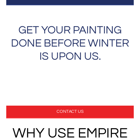
GET YOUR PAINTING
DONE BEFORE WINTER
IS UPON US.
GET YOUR FREE ESTIMATE NOW!
970-297-3846
CONTACT US
WHY USE EMPIRE