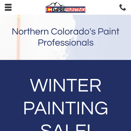
Skip to main content area.
C
9
Opens mobile navigation.
Northern Colorado's Paint
Professionals
WINTER
PAINTING